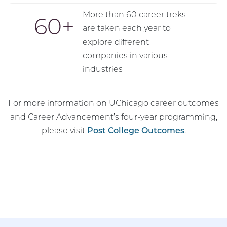
More than 60 career treks
60
are taken each year to
explore different
companies in various
industries
For more information on UChicago career outcomes
and Career Advancement’s four-year programming,
please visit
Post College Outcomes
.