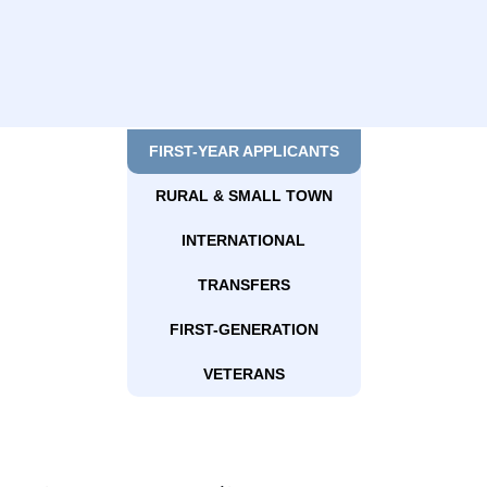
FIRST-YEAR APPLICANTS
RURAL & SMALL TOWN
INTERNATIONAL
TRANSFERS
FIRST-GENERATION
VETERANS