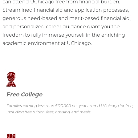
can attend UChicago free from financial burden.
Streamlined financial aid and application processes,
generous need-based and merit-based financial aid,
and personalized career guidance grant you the
freedom to fully immerse yourself in the enriching
academic environment at UChicago.
Free College
Families earning less than $125,000 per year attend UChicago for free,
including free tuition, fees, housing, and meals.