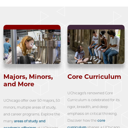
Majors, Minors,
Core Curriculum
and More
UChicago’s renowned Core
Curriculum is celebrated for its
UChicago offer over 50 majors, 50
rigor, breadth, and deep
minors, multiple areas of study,
emphasis on critical thinking.
and career programs. Explore the
Discover how the
core
many
areas of study and
curriculum
shapes a UChicago
academic offerings
at UChicago