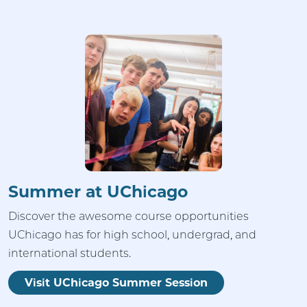
Summer at UChicago
Discover the awesome course opportunities
UChicago has for high school, undergrad, and
international students.
Visit UChicago Summer Session