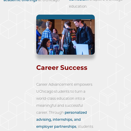
education.
Career Success
Career Advancement empowers
UChicago students to turn a
world-class education into a
meaningful and successful
career. Through
personalized
advising, internships, and
employer partnerships
, students