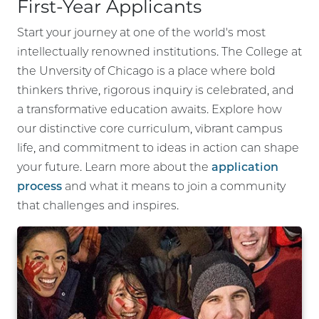
First-Year Applicants
Start your journey at one of the world's most
intellectually renowned institutions. The College at
the Unversity of Chicago is a place where bold
thinkers thrive, rigorous inquiry is celebrated, and
a transformative education awaits. Explore how
our distinctive core curriculum, vibrant campus
life, and commitment to ideas in action can shape
your future. Learn more about the
application
process
and what it means to join a community
that challenges and inspires.