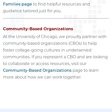
Families page
to find helpful resources and
guidance tailored just for you.
Community-Based Organizations
At the University of Chicago, we proudly partner with
community-based organizations (CBOs) to help
foster college-going cultures in underserved
communities. If you represent a CBO and are looking
to collaborate or access resources, visit our
Community-Based Organizations
page to learn
more about how we can work together.