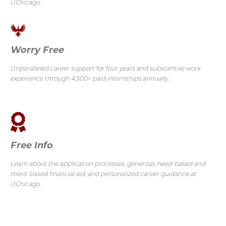
UChicago.
Worry Free
Unparalleled career support for four years and substantive work
experience through 4,500+ paid internships annually.
Free Info
Learn about the application processes, generous need-based and
merit-based financial aid, and personalized career guidance at
UChicago.