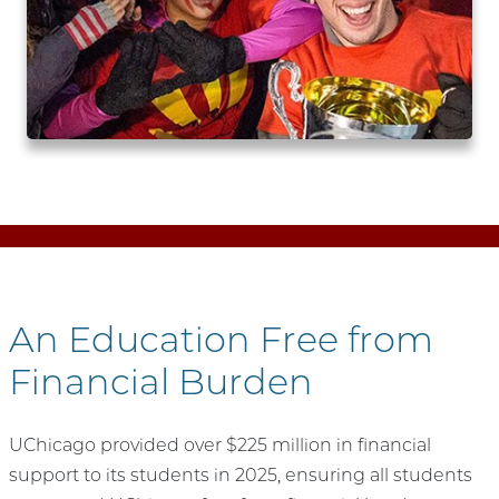
An Education Free from
Financial Burden
UChicago provided over $225 million in financial
support to its students in 2025, ensuring all students