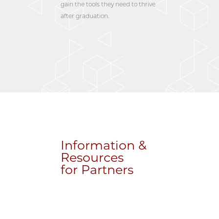
gain the tools they need to thrive
after graduation.
Information &
Resources
for Partners