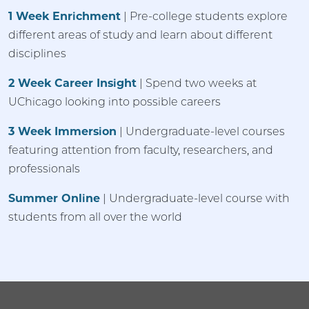
1 Week Enrichment
| Pre-college students explore
different areas of study and learn about different
disciplines
2 Week Career Insight
| Spend two weeks at
UChicago looking into possible careers
3 Week Immersion
| Undergraduate-level courses
featuring attention from faculty, researchers, and
professionals
Summer Online
| Undergraduate-level course with
students from all over the world