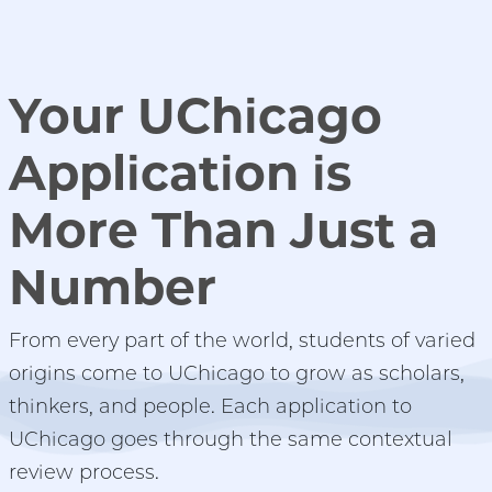
Your UChicago
Application is
More Than Just a
Number
From every part of the world, students of varied
origins come to UChicago to grow as scholars,
thinkers, and people.
Each application to
UChicago goes through the same contextual
review process.