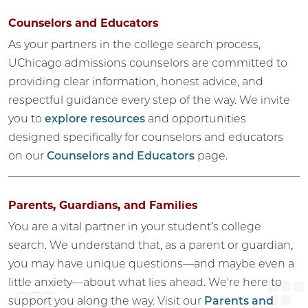
Counselors and Educators
As your partners in the college search process,
UChicago admissions counselors are committed to
providing clear information, honest advice, and
respectful guidance every step of the way. We invite
you to
explore resources
and opportunities
designed specifically for counselors and educators
on our
Counselors and Educators
page.
Parents, Guardians, and Families
You are a vital partner in your student’s college
search. We understand that, as a parent or guardian,
you may have unique questions—and maybe even a
little anxiety—about what lies ahead. We're here to
support you along the way. Visit our
Parents and