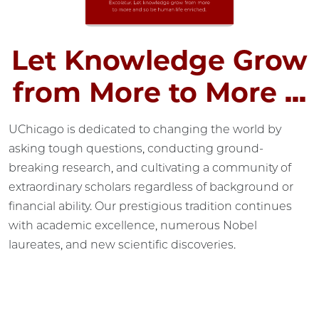
Let Knowledge Grow
from More to More ...
UChicago is dedicated to changing the world by
asking tough questions, conducting ground-
breaking research, and cultivating a community of
extraordinary scholars regardless of background or
financial ability. Our prestigious tradition continues
with academic excellence, numerous Nobel
laureates, and new scientific discoveries.