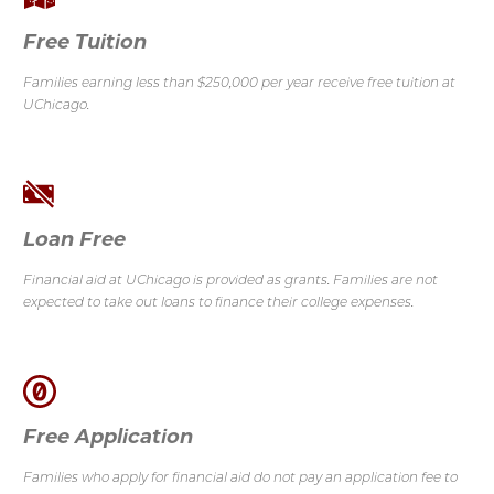
Free Tuition
Families earning less than $250,000 per year receive free tuition at
UChicago.
Loan Free
Financial aid at UChicago is provided as grants.
Families are not
expected to take out loans to finance their college expenses.
Free Application
Families who apply for financial aid do not pay an application fee to