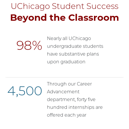
UChicago Student Success
Beyond the Classroom
Nearly all UChicago
98
undergraduate students
have substantive plans
upon graduation
Through our Career
4,500
Advancement
department, forty five
hundred internships are
offered each year