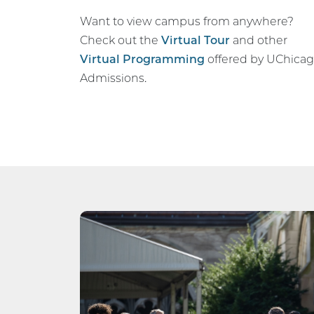
Want to view campus from anywhere?
Check out the
Virtual Tour
and other
Virtual Programming
offered by UChica
Admissions.