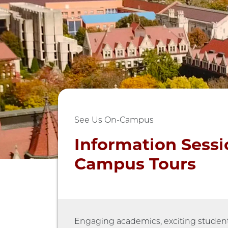
See Us On-Campus
Information Sessi
Campus Tours
Engaging academics, exciting student l