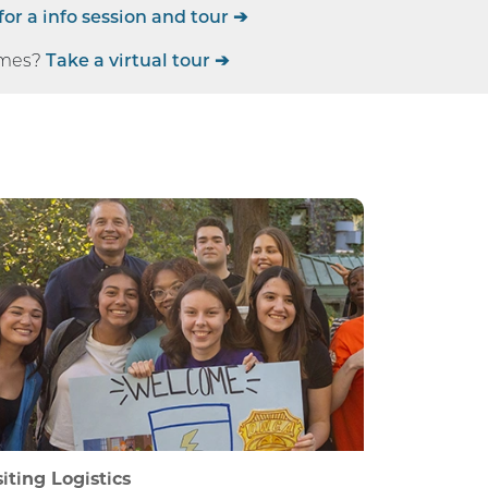
for a info session and tour ➔
imes?
Take a virtual tour ➔
siting Logistics