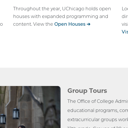
Throughout the year, UChicago holds open
Lo
houses with expanded programming and
di
go
content. View the
Open Houses ➔
vi
Vi
Group Tours
The Office of College Admis
educational programs, co
extracurricular groups work