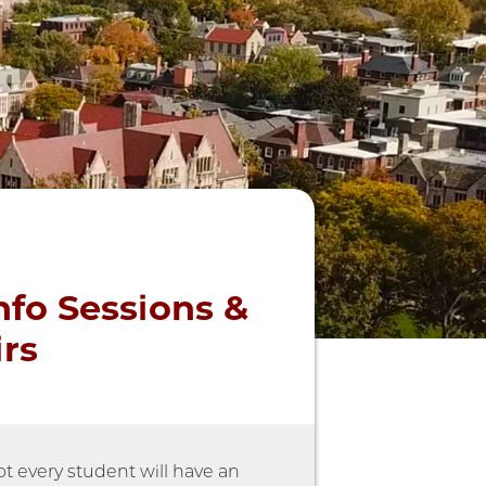
nfo Sessions &
irs
t every student will have an