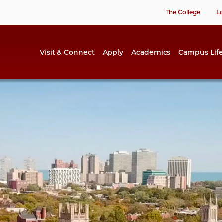
The College
L
Visit & Connect
Apply
Academics
Campus Lif