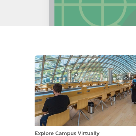
Explore Campus Virtually