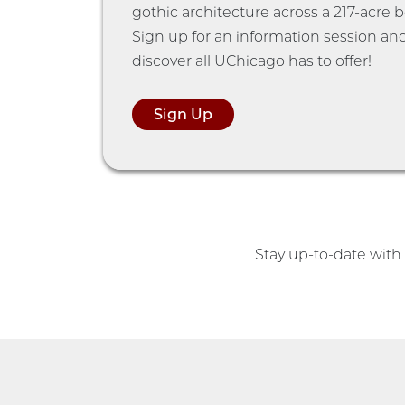
gothic architecture across a 217-acre 
Sign up for an information session an
discover all UChicago has to offer!
Sign Up
Stay up-to-date wit