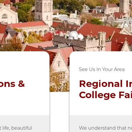
See Us In Your Area
ons &
Regional I
College Fa
ife, beautiful
We understand that no