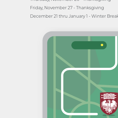
Friday, November 27 - Thanksgiving
December 21 thru January 1 - Winter Brea