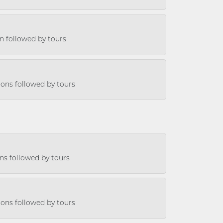
on followed by tours
sions followed by tours
ons followed by tours
sions followed by tours