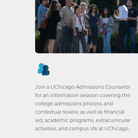
Join a UChicago Admissions Counselor
for an information session covering the
college admissions process and
contextual review, as well as financial
aid, academic programs, extracurricular
activities, and campus life at UChicago.