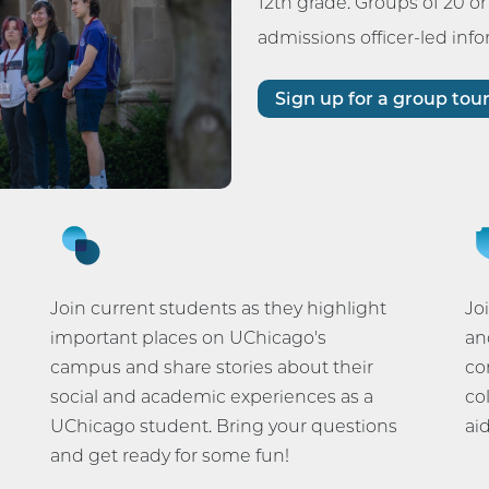
12th grade. Groups of 20 o
admissions officer-led inf
Sign up for a group tou
Join current students as they highlight
Jo
important places on UChicago's
an
campus and share stories about their
co
social and academic experiences as a
co
UChicago student. Bring your questions
ai
and get ready for some fun!