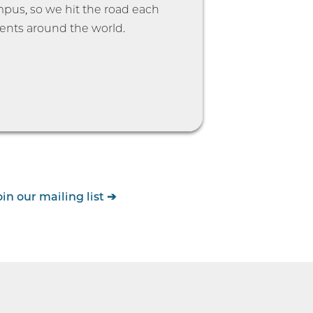
ampus, so we hit the road each
ents around the world.
oin our mailing list
➔