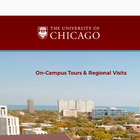
On-Campus Tours & Regional Visits