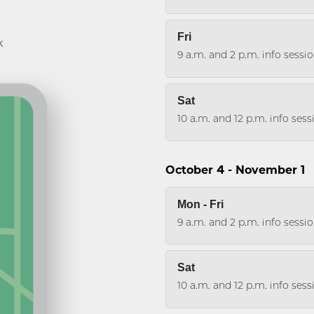
Fri
k
9 a.m. and 2 p.m. info sessi
Sat
10 a.m. and 12 p.m. info ses
October 4 - November 1
Mon - Fri
9 a.m. and 2 p.m. info sessi
Sat
10 a.m. and 12 p.m. info ses