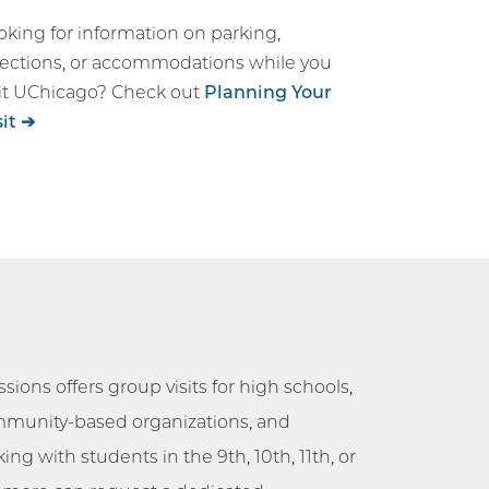
oking for information on parking,
rections, or accommodations while you
sit UChicago? Check out
Planning Your
sit ➔
sions offers group visits for high schools,
mmunity-based organizations, and
ing with students in the 9th, 10th, 11th, or