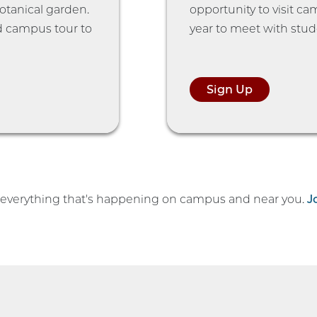
botanical garden.
opportunity to visit c
d campus tour to
year to meet with stud
Sign Up
h everything that's happening on campus and near you.
J