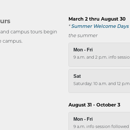
e
March 2 thru August 30
urs
*
Summer Welcome Days
s and campus tours begin
the summer
he campus.
Mon - Fri
9 a.m. and 2 p.m. info sessi
Sat
Saturday: 10 a.m. and 12 p.m
August 31 - October 3
Mon - Fri
9 a.m. info session followe