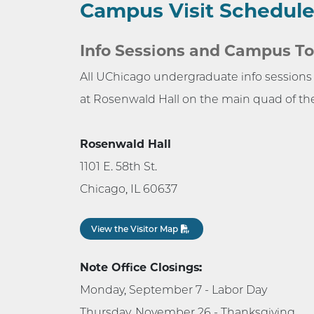
Campus Visit Schedul
Info Sessions and Campus To
All UChicago undergraduate info session
at Rosenwald Hall on the main quad of t
Rosenwald Hall
1101 E. 58th St.
Chicago, IL 60637
View the Visitor Map
Note Office Closings:
Monday, September 7 - Labor Day
Thursday, November 26 - Thanksgiving