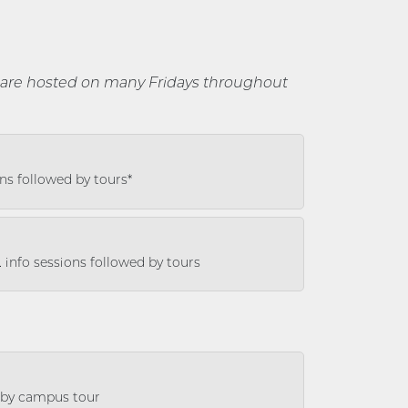
are hosted on many Fridays throughout
ons followed by tours*
. info sessions followed by tours
d by campus tour