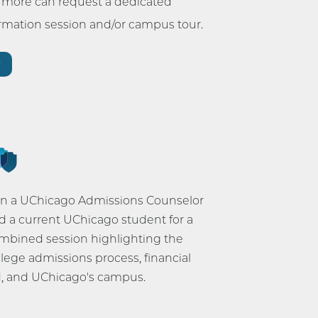
r more can request a dedicated
ormation session and/or campus tour.
r
in a UChicago Admissions Counselor
d a current UChicago student for a
mbined session highlighting the
llege admissions process, financial
d, and UChicago's campus.