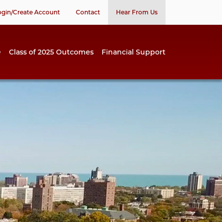
ogin/Create Account
Contact
Hear From Us
e
Class of 2025 Outcomes
Financial Support