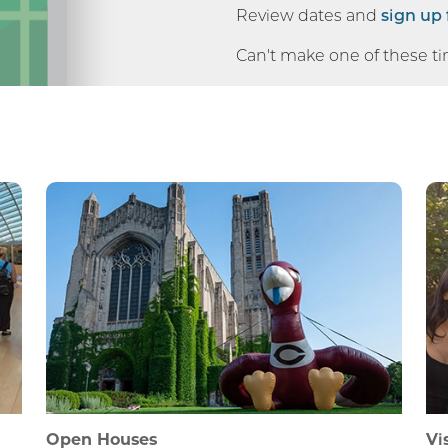
Review dates and
sign up 
Can't make one of these t
Open Houses
Vi