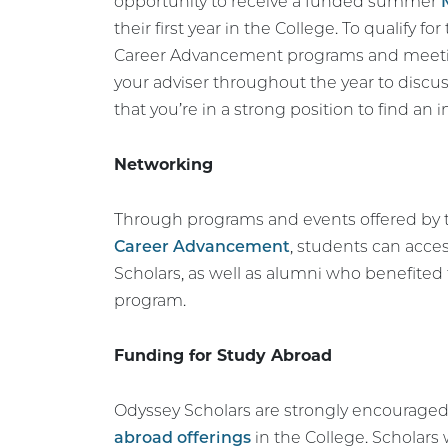
opportunity to receive a funded summer
their first year in the College. To qualify fo
Career Advancement programs and meeting
your adviser throughout the year to discu
that you’re in a strong position to find an i
Networking
Through programs and events offered by
Career Advancement
, students can acce
Scholars, as well as alumni who benefite
program.
Funding for Study Abroad
Odyssey Scholars are strongly encouraged
abroad offerings
in the College. Scholars 