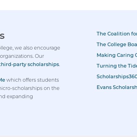
s
The Coalition fo
The College Bo
llege, we also encourage
Making Caring
 organizations. Our
f third-party scholarships
.
Turning the Tid
Scholarships36
Me
which offers students
Evans Scholars
icro-scholarships on the
and expanding