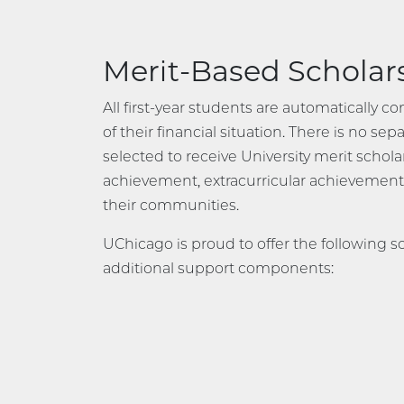
Merit-Based Scholar
All first-year students are automatically c
of their financial situation. There is no s
selected to receive University merit schol
achievement, extracurricular achievemen
their communities.
UChicago is proud to offer the following s
additional support components: