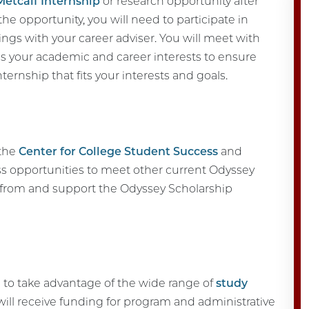
Metcalf Internship
or research opportunity after
r the opportunity, you will need to participate in
s with your career adviser. You will meet with
ss your academic and career interests to ensure
nternship that fits your interests and goals.
 the
Center for College Student Success
and
ss opportunities to meet other current Odyssey
d from and support the Odyssey Scholarship
 to take advantage of the wide range of
study
will receive funding for program and administrative