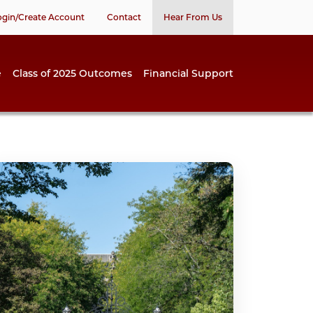
ogin/Create Account
Contact
Hear From Us
e
Class of 2025 Outcomes
Financial Support