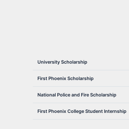
University Scholarship
First Phoenix Scholarship
National Police and Fire Scholarship
First Phoenix College Student Internship