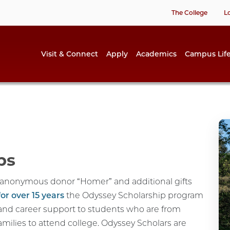
The College
L
Visit & Connect
Apply
Academics
Campus Lif
ps
e anonymous donor “Homer” and additional gifts
for over 15 years
the Odyssey Scholarship program
and career support to students who are from
families to attend college. Odyssey Scholars are