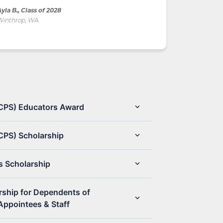
yla B., Class of 2028
Winthrop, WA
(CPS) Educators Award
CPS) Scholarship
s Scholarship
rship for Dependents of
Appointees & Staff