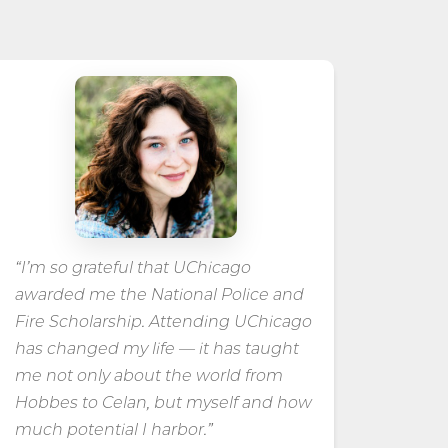
“I’m so grateful that UChicago
awarded me the National Police and
Fire Scholarship. Attending UChicago
has changed my life — it has taught
me not only about the world from
Hobbes to Celan, but myself and how
much potential I harbor.”