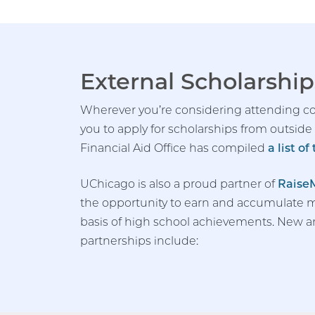
External Scholarship
Wherever you’re considering attending co
you to apply for scholarships from outside
Financial Aid Office has compiled
a list o
UChicago is also a proud partner of
Raise
the opportunity to earn and accumulate m
basis of high school achievements. New 
partnerships include: