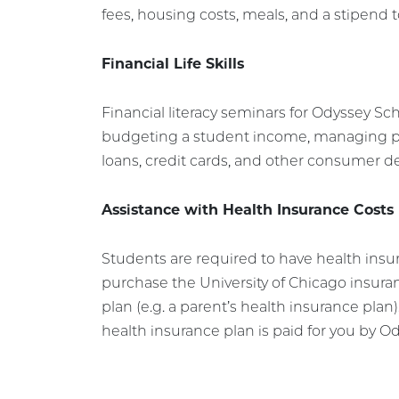
fees, housing costs, meals, and a stipend t
Financial Life Skills
Financial literacy seminars for Odyssey Sch
budgeting a student income, managing p
loans, credit cards, and other consumer d
Assistance with Health Insurance Costs
Students are required to have health insu
purchase the University of Chicago insur
plan (e.g. a parent’s health insurance plan)
health insurance plan is paid for you by O