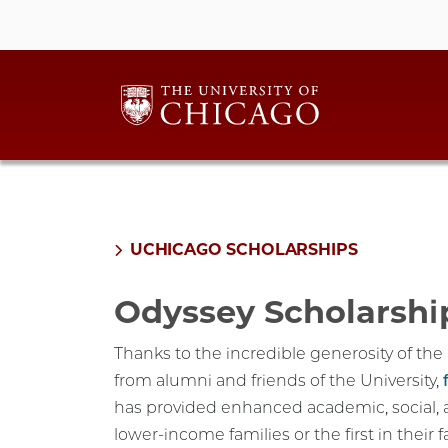
UCHICAGO SCHOLARSHIPS
Odyssey Scholarshi
Thanks to the incredible generosity of th
from alumni and friends of the University,
has provided enhanced academic, social, 
lower-income families or the first in their 