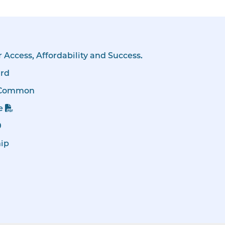
r Access, Affordability and Success.
ard
 Common
e
0
hip