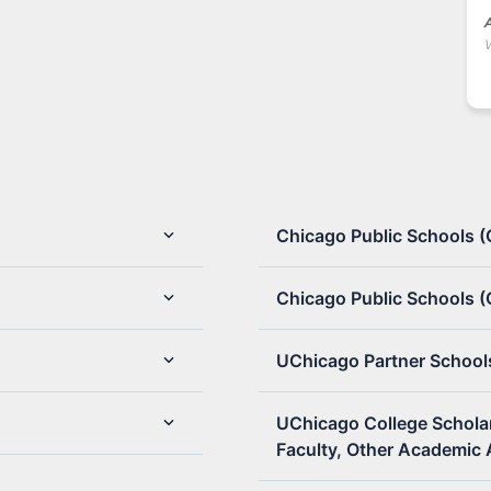
A
Chicago Public Schools 
Chicago Public Schools (
UChicago Partner School
UChicago College Schola
Faculty, Other Academic 