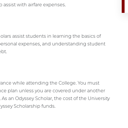
o assist with airfare expenses.
olars assist students in learning the basics of
ersonal expenses, and understanding student
ebt.
rance while attending the College. You must
ance plan unless you are covered under another
. As an Odyssey Scholar, the cost of the University
dyssey Scholarship funds.