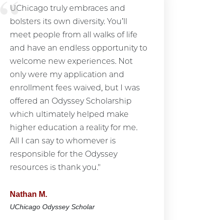
UChicago truly embraces and
bolsters its own diversity. You’ll
meet people from all walks of life
and have an endless opportunity to
welcome new experiences. Not
only were my application and
enrollment fees waived, but I was
offered an Odyssey Scholarship
which ultimately helped make
higher education a reality for me.
All I can say to whomever is
responsible for the Odyssey
resources is thank you."
Nathan M.
UChicago Odyssey Scholar