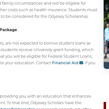
 family circumstances and will be eligible for
ther costs such as health insurance. Students must
r to be considered for the Odyssey Scholarship.
 Package
ts, are not expected to borrow student loans as
d, students receive University grant funding, which
t you will be eligible for Federal Student Loans,
for your education. Contact
Financial Aid
if you
o providing you with an education that enhances
nt. To that end, Odyssey Scholars have the