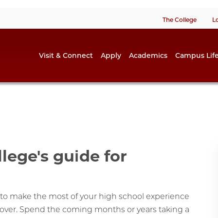
The College
L
Visit & Connect
Apply
Academics
Campus Lif
llege's guide for
s to make the most of your high school experience
cover. Spend the coming months or years taking a