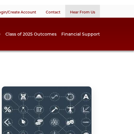
ogin/Create Account
Contact
Hear From Us
e
Class of 2025 Outcomes
Financial Support