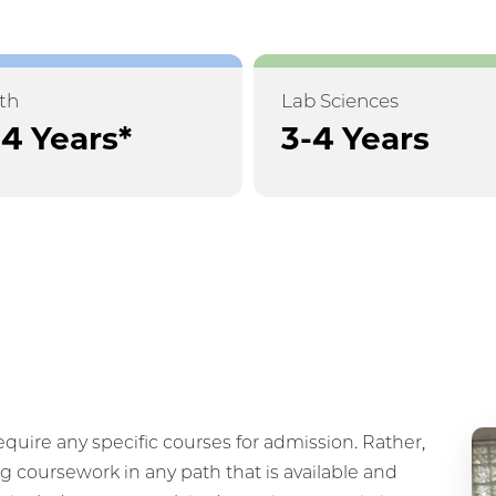
th
Lab Sciences
-4 Years*
3-4 Years
equire any specific courses for admission. Rather,
g coursework in any path that is available and
 include coursework in data science, statistics,