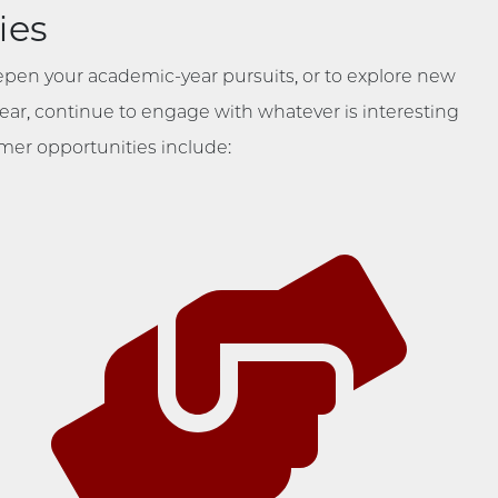
ies
epen your academic-year pursuits, or to explore new
 year, continue to engage with whatever is interesting
er opportunities include: