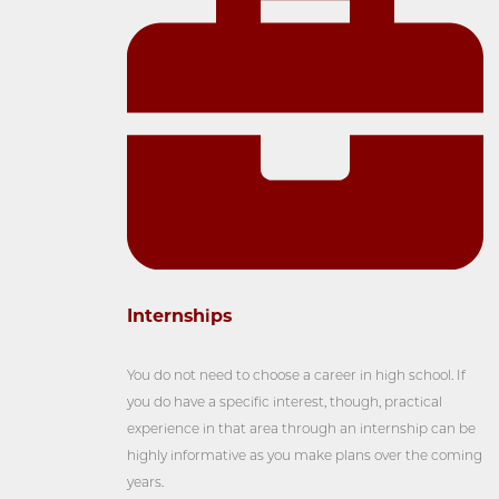
Internships
You do not need to choose a career in high school. If
you do have a specific interest, though, practical
experience in that area through an internship can be
highly informative as you make plans over the coming
years.