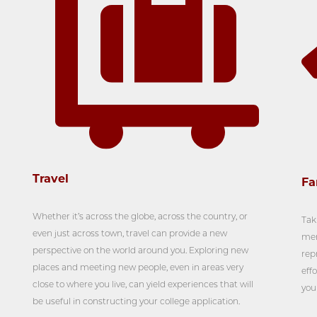
Travel
Fa
Whether it’s across the globe, across the country, or
Tak
even just across town, travel can provide a new
mem
perspective on the world around you. Exploring new
rep
places and meeting new people, even in areas very
effo
close to where you live, can yield experiences that will
you
be useful in constructing your college application.