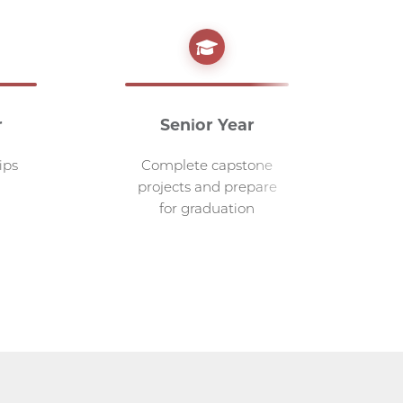
r
Senior Year
G
ips
Complete capstone
A
projects and prepare
for graduation