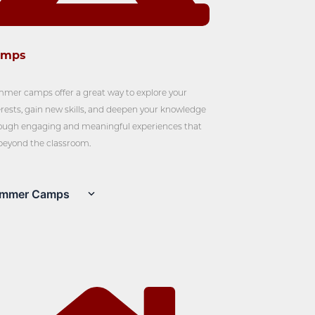
amps
mer camps offer a great way to explore your
erests, gain new skills, and deepen your knowledge
ough engaging and meaningful experiences that
beyond the classroom.
mmer Camps