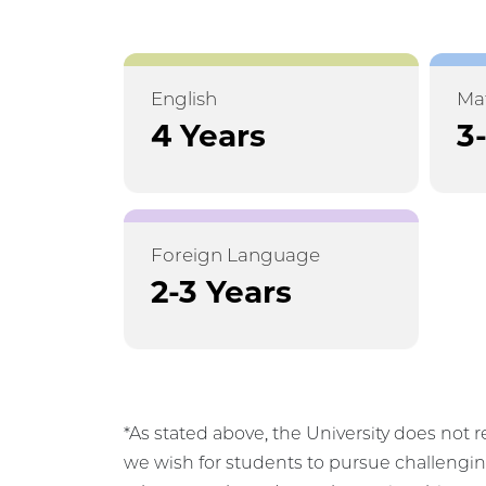
English
Ma
4 Years
3
Foreign Language
2-3 Years
*As stated above, the University does not r
we wish for students to pursue challengin
relevant to them. In mathematics, this may