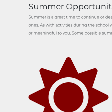
Summer Opportunit
Summer is a great time to continue or de
ones. As with activities during the school
or meaningful to you. Some possible summ