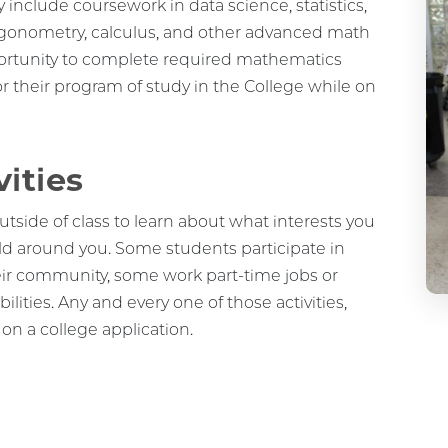
rigonometry, calculus, and other advanced math
portunity to complete required mathematics
or their program of study in the College while on
vities
utside of class to learn about what interests you
ld around you. Some students participate in
heir community, some work part-time jobs or
lities. Any and every one of those activities,
 on a college application.