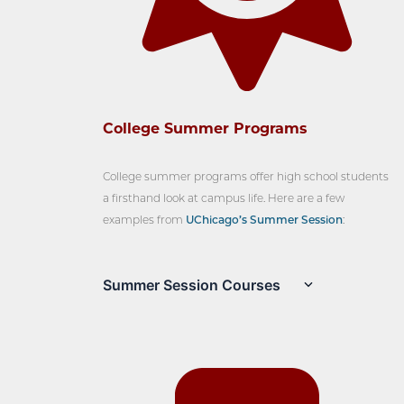
College Summer Programs
College summer programs offer high school students
a firsthand look at campus life. Here are a few
examples from
UChicago’s Summer Session
:
Summer Session Courses