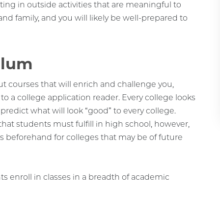
ting in outside activities that are meaningful to
nd family, and you will likely be well-prepared to
ulum
 courses that will enrich and challenge you,
to a college application reader. Every college looks
 to predict what will look “good” to every college.
at students must fulfill in high school, however,
ts beforehand for colleges that may be of future
s enroll in classes in a breadth of academic