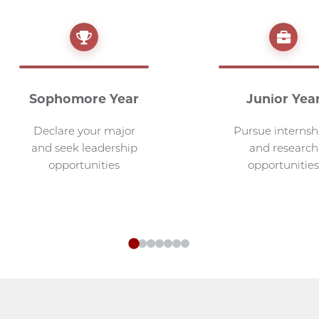
Sophomore Year
Junior Yea
Declare your major
Pursue internsh
and seek leadership
and research
opportunities
opportunities