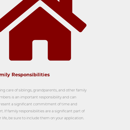
mily Responsibilities
ing care of siblings, grandparents, and other family
bers is an important responsibility and can
resent a significant commitment of time and
rt. If family responsibilities are a significant part of
r life, be sure to include them on your application.