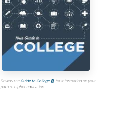
Review the
Guide to College
for information on your
path to higher education.