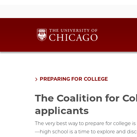
PREPARING FOR COLLEGE
The Coalition for Co
applicants
The very best way to prepare for college i
—high school is a time to explore and dis