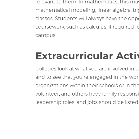
mathematical modeling, linear algebra, t
classes. Students will always have the op
coursework, such as calculus, if required f
campus.
Extracurricular Acti
Colleges look at what you are involved in o
and to see that you’re engaged in the wor
organizations within their schools or in t
volunteer, and others have family responsibi
leadership roles, and jobs should be listed