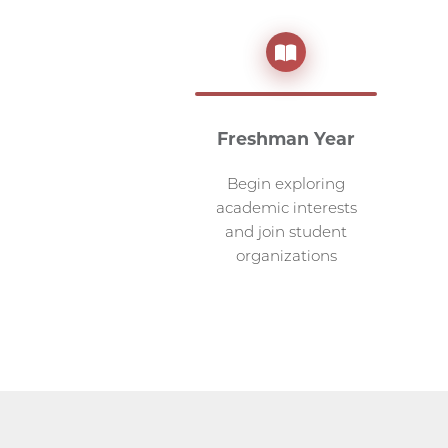
Freshman Year
Begin exploring
academic interests
and join student
organizations