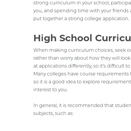
strong curriculum in your school, participa
you, and spending time with your friends a
put together a strong college application.
High School Curric
When making curriculum choices, seek out
rather than worry about how they will look 
at applications differently, so it’s difficult
Many colleges have course requirements th
so it is a good idea to explore requiremen
interest to you.
In general, it is recommended that student
subjects, such as: