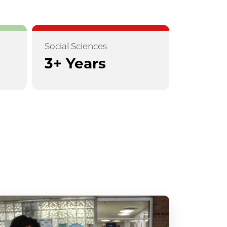
Social Sciences
3+ Years