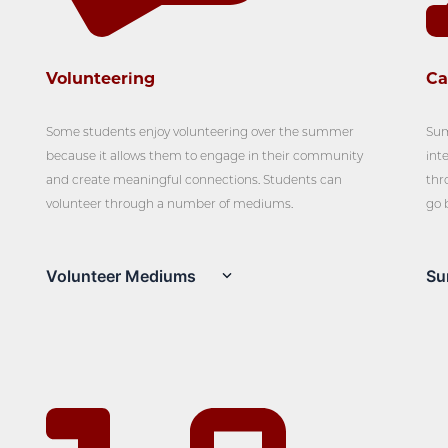
Volunteering
C
Some students enjoy volunteering over the summer
Sum
because it allows them to engage in their community
int
and create meaningful connections. Students can
thr
volunteer through a number of mediums.
go 
Volunteer Mediums
Su