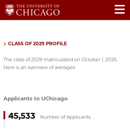
CLASS OF 2029 PROFILE
The class of 2029 matriculated on October 1, 2025.
Here is an overview of averages:
Applicants to UChicago
45,533
Number of Applicants