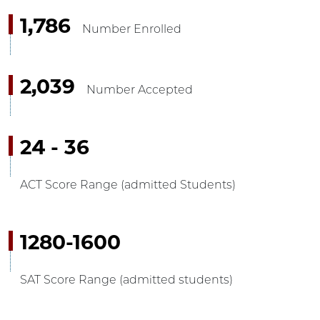
1,786
Number Enrolled
2,039
Number Accepted
24 - 36
ACT Score Range (admitted Students)
1280-1600
SAT Score Range (admitted students)